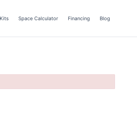
Kits
Space Calculator
Financing
Blog