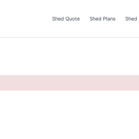
Shed Quote
Shed Plans
Shed 