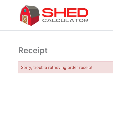
Skip
to
content
Receipt
Sorry, trouble retrieving order receipt.