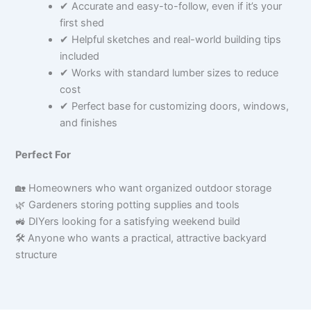
✔ Accurate and easy-to-follow, even if it’s your
first shed
✔ Helpful sketches and real-world building tips
included
✔ Works with standard lumber sizes to reduce
cost
✔ Perfect base for customizing doors, windows,
and finishes
Perfect For
🏡 Homeowners who want organized outdoor storage
🌿 Gardeners storing potting supplies and tools
🚜 DIYers looking for a satisfying weekend build
🛠 Anyone who wants a practical, attractive backyard
structure