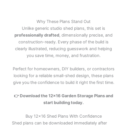
Why These Plans Stand Out
Unlike generic studio shed plans, this set is
professionally drafted
, dimensionally precise, and
construction-ready. Every phase of the build is
clearly illustrated, reducing guesswork and helping
you save time, money, and frustration.
Perfect for homeowners, DIY builders, or contractors
looking for a reliable small-shed design, these plans
give you the confidence to build it right the first time.
👉
Download the 12×16 Garden Storage Plans and
start building today.
Buy 12×16 Shed Plans With Confidence
Shed plans can be downloaded immediately after