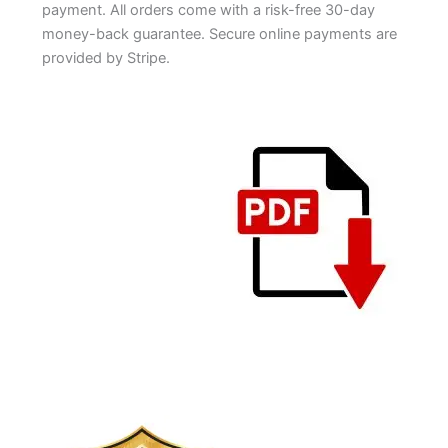
payment. All orders come with a risk-free 30-day
money-back guarantee. Secure online payments are
provided by Stripe.