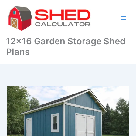
Skip
to
content
12×16 Garden Storage Shed
Plans