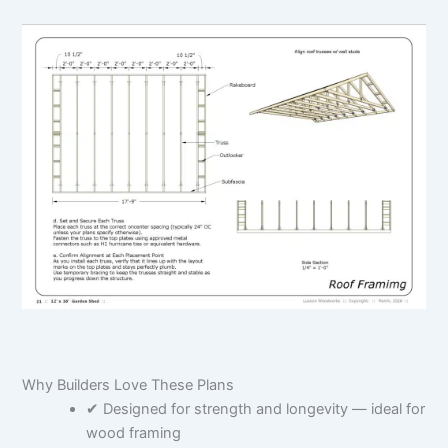
Why Builders Love These Plans
✔ Designed for strength and longevity — ideal for
wood framing