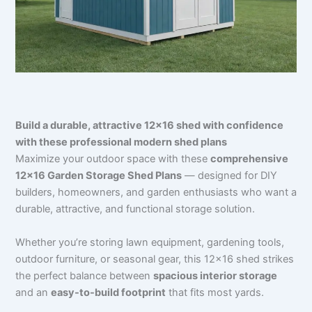
Build a durable, attractive 12×16 shed with confidence
with these professional modern shed plans
Maximize your outdoor space with these
comprehensive
12×16 Garden Storage Shed Plans
— designed for DIY
builders, homeowners, and garden enthusiasts who want a
durable, attractive, and functional storage solution.
Whether you’re storing lawn equipment, gardening tools,
outdoor furniture, or seasonal gear, this 12×16 shed strikes
the perfect balance between
spacious interior storage
and an
easy-to-build footprint
that fits most yards.