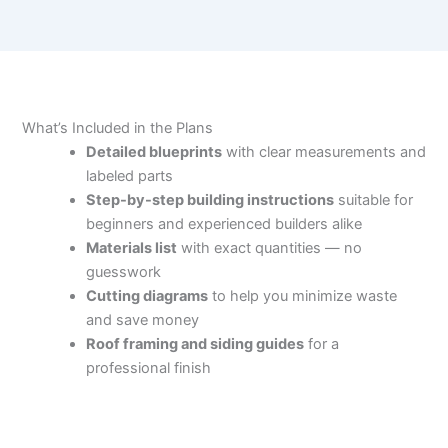
What’s Included in the Plans
Detailed blueprints
with clear measurements and
labeled parts
Step-by-step building instructions
suitable for
beginners and experienced builders alike
Materials list
with exact quantities — no
guesswork
Cutting diagrams
to help you minimize waste
and save money
Roof framing and siding guides
for a
professional finish