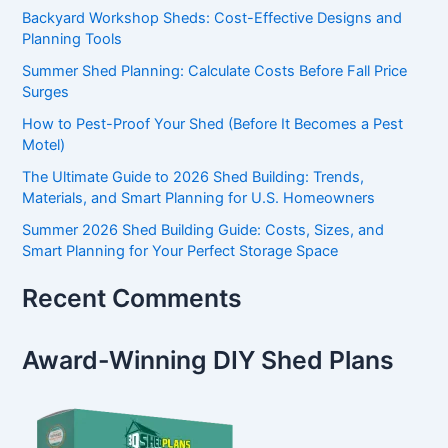
Backyard Workshop Sheds: Cost-Effective Designs and
Planning Tools
Summer Shed Planning: Calculate Costs Before Fall Price
Surges
How to Pest-Proof Your Shed (Before It Becomes a Pest
Motel)
The Ultimate Guide to 2026 Shed Building: Trends,
Materials, and Smart Planning for U.S. Homeowners
Summer 2026 Shed Building Guide: Costs, Sizes, and
Smart Planning for Your Perfect Storage Space
Recent Comments
Award-Winning DIY Shed Plans