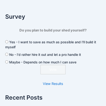
Survey
Do you plan to build your shed yourself?
Yes - I want to save as much as possible and I'll build it
myself
No - I'd rather hire it out and let a pro handle it
Maybe - Depends on how much I can save
View Results
Recent Posts