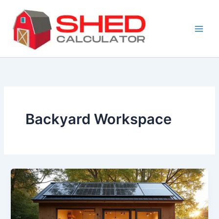
Skip
to
content
Backyard Workspace