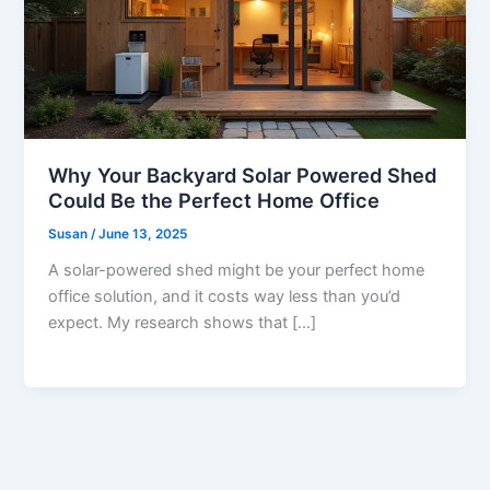
Why Your Backyard Solar Powered Shed
Could Be the Perfect Home Office
Susan
/
June 13, 2025
A solar-powered shed might be your perfect home
office solution, and it costs way less than you’d
expect. My research shows that […]