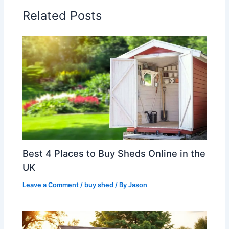
Related Posts
Best 4 Places to Buy Sheds Online in the
UK
Leave a Comment
/
buy shed
/ By
Jason