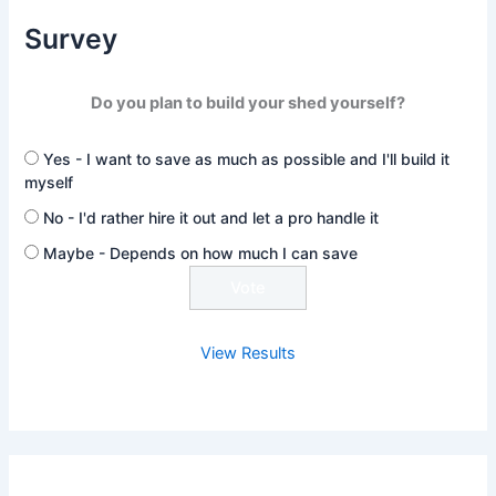
Survey
Do you plan to build your shed yourself?
Yes - I want to save as much as possible and I'll build it
myself
No - I'd rather hire it out and let a pro handle it
Maybe - Depends on how much I can save
View Results