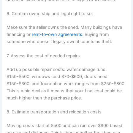
6. Confirm ownership and legal right to sell
Make sure the seller owns the shed. Many buildings have
financing or
rent-to-own agreements
. Buying from
someone who doesn’t legally own it counts as theft.
7. Assess the cost of needed repairs
Add up possible repair costs: water damage runs
$150-$500, windows cost $70-$600, doors need
$150-$300, and foundation work ranges from $250-$800.
This is a big deal as it means that your final cost could be
much higher than the purchase price.
8. Estimate transportation and relocation costs
Moving costs start at $500 and can run over $800 based
on size and distance. Think about whether the shed can