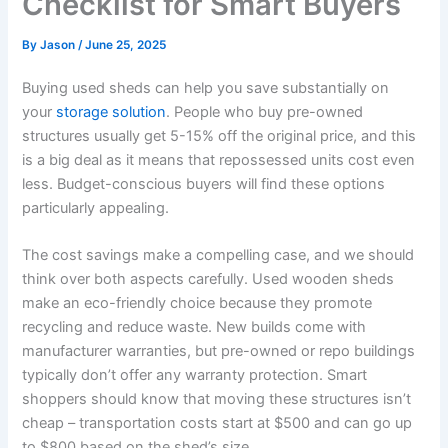
Checklist for Smart Buyers
By
Jason
/
June 25, 2025
Buying used sheds can help you save substantially on
your
storage solution
. People who buy pre-owned
structures usually get 5-15% off the original price, and this
is a big deal as it means that repossessed units cost even
less. Budget-conscious buyers will find these options
particularly appealing.
The cost savings make a compelling case, and we should
think over both aspects carefully. Used wooden sheds
make an eco-friendly choice because they promote
recycling and reduce waste. New builds come with
manufacturer warranties, but pre-owned or repo buildings
typically don’t offer any warranty protection. Smart
shoppers should know that moving these structures isn’t
cheap – transportation costs start at $500 and can go up
to $800 based on the shed’s size.