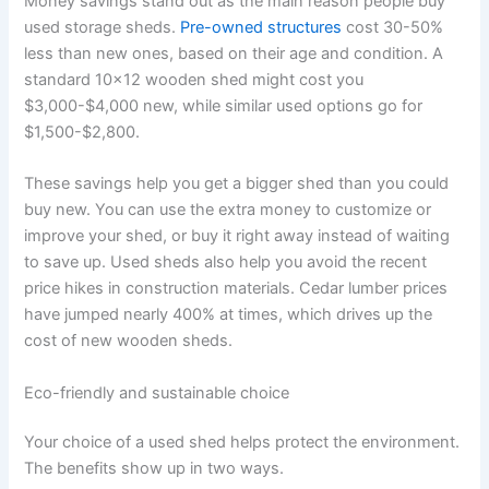
Money savings stand out as the main reason people buy
used storage sheds.
Pre-owned structures
cost 30-50%
less than new ones, based on their age and condition. A
standard 10×12 wooden shed might cost you
$3,000-$4,000 new, while similar used options go for
$1,500-$2,800.
These savings help you get a bigger shed than you could
buy new. You can use the extra money to customize or
improve your shed, or buy it right away instead of waiting
to save up. Used sheds also help you avoid the recent
price hikes in construction materials. Cedar lumber prices
have jumped nearly 400% at times, which drives up the
cost of new wooden sheds.
Eco-friendly and sustainable choice
Your choice of a used shed helps protect the environment.
The benefits show up in two ways.