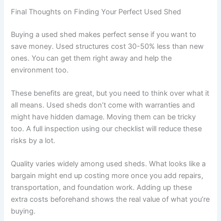
Final Thoughts on Finding Your Perfect Used Shed
Buying a used shed makes perfect sense if you want to
save money. Used structures cost 30-50% less than new
ones. You can get them right away and help the
environment too.
These benefits are great, but you need to think over what it
all means. Used sheds don’t come with warranties and
might have hidden damage. Moving them can be tricky
too. A full inspection using our checklist will reduce these
risks by a lot.
Quality varies widely among used sheds. What looks like a
bargain might end up costing more once you add repairs,
transportation, and foundation work. Adding up these
extra costs beforehand shows the real value of what you’re
buying.