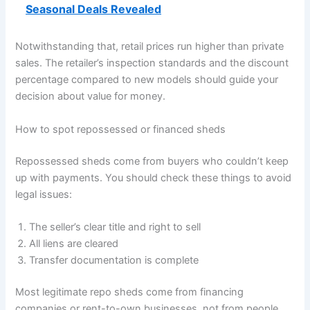
Seasonal Deals Revealed
Notwithstanding that, retail prices run higher than private
sales. The retailer’s inspection standards and the discount
percentage compared to new models should guide your
decision about value for money.
How to spot repossessed or financed sheds
Repossessed sheds come from buyers who couldn’t keep
up with payments. You should check these things to avoid
legal issues:
The seller’s clear title and right to sell
All liens are cleared
Transfer documentation is complete
Most legitimate repo sheds come from financing
companies or rent-to-own businesses, not from people