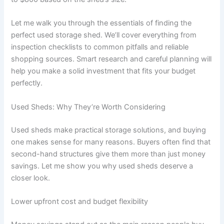
Let me walk you through the essentials of finding the
perfect used storage shed. We’ll cover everything from
inspection checklists to common pitfalls and reliable
shopping sources. Smart research and careful planning will
help you make a solid investment that fits your budget
perfectly.
Used Sheds: Why They’re Worth Considering
Used sheds make practical storage solutions, and buying
one makes sense for many reasons. Buyers often find that
second-hand structures give them more than just money
savings. Let me show you why used sheds deserve a
closer look.
Lower upfront cost and budget flexibility