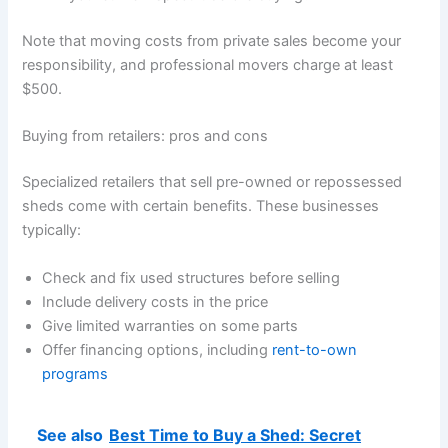
Note that moving costs from private sales become your
responsibility, and professional movers charge at least
$500.
Buying from retailers: pros and cons
Specialized retailers that sell pre-owned or repossessed
sheds come with certain benefits. These businesses
typically:
Check and fix used structures before selling
Include delivery costs in the price
Give limited warranties on some parts
Offer financing options, including
rent-to-own
programs
See also
Best Time to Buy a Shed: Secret