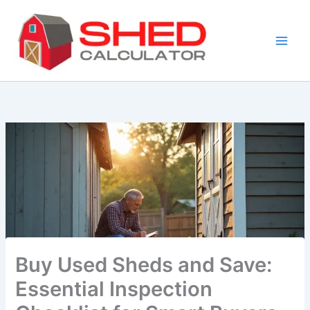
Skip
to
content
Buy Used Sheds and Save:
Essential Inspection