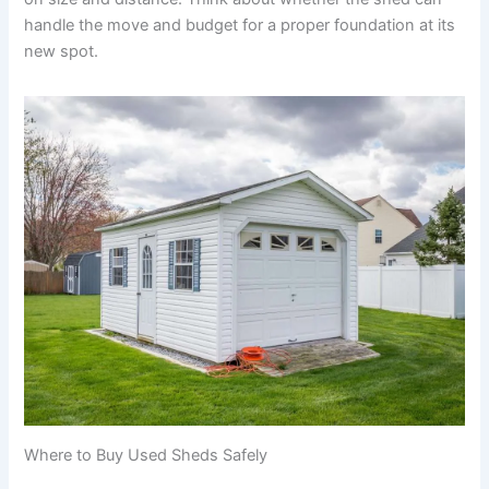
handle the move and budget for a proper foundation at its
new spot.
Where to Buy Used Sheds Safely