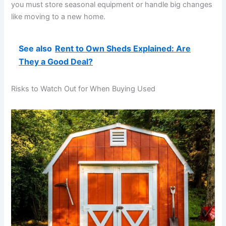
you must store seasonal equipment or handle big changes
like moving to a new home.
See also
Rent to Own Sheds Explained: Are
They a Good Deal?
Risks to Watch Out for When Buying Used