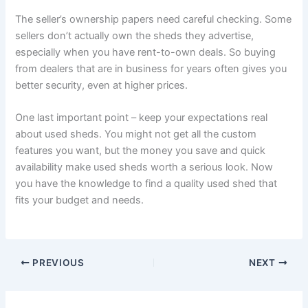
The seller’s ownership papers need careful checking. Some
sellers don’t actually own the sheds they advertise,
especially when you have rent-to-own deals. So buying
from dealers that are in business for years often gives you
better security, even at higher prices.
One last important point – keep your expectations real
about used sheds. You might not get all the custom
features you want, but the money you save and quick
availability make used sheds worth a serious look. Now
you have the knowledge to find a quality used shed that
fits your budget and needs.
PREVIOUS
NEXT