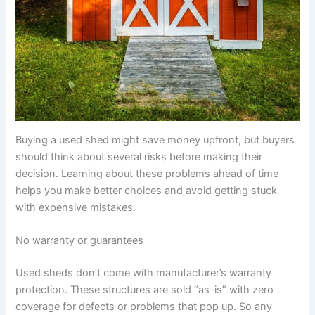
Buying a used shed might save money upfront, but buyers
should think about several risks before making their
decision. Learning about these problems ahead of time
helps you make better choices and avoid getting stuck
with expensive mistakes.
No warranty or guarantees
Used sheds don’t come with manufacturer’s warranty
protection. These structures are sold “as-is” with zero
coverage for defects or problems that pop up. So any