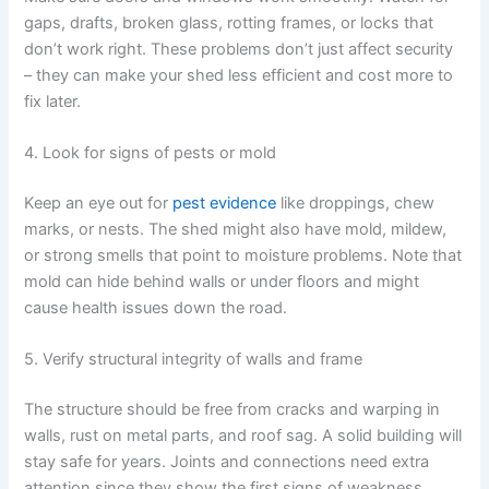
gaps, drafts, broken glass, rotting frames, or locks that
don’t work right. These problems don’t just affect security
– they can make your shed less efficient and cost more to
fix later.
4. Look for signs of pests or mold
Keep an eye out for
pest evidence
like droppings, chew
marks, or nests. The shed might also have mold, mildew,
or strong smells that point to moisture problems. Note that
mold can hide behind walls or under floors and might
cause health issues down the road.
5. Verify structural integrity of walls and frame
The structure should be free from cracks and warping in
walls, rust on metal parts, and roof sag. A solid building will
stay safe for years. Joints and connections need extra
attention since they show the first signs of weakness.