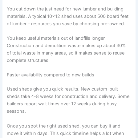
You cut down the just need for new lumber and building
materials. A typical 10×12 shed uses about 500 board feet
of lumber – resources you save by choosing pre-owned.
You keep useful materials out of landfills longer.
Construction and demolition waste makes up about 30%
of total waste in many areas, so it makes sense to reuse
complete structures.
Faster availability compared to new builds
Used sheds give you quick results. New custom-built
sheds take 4-8 weeks for construction and delivery. Some
builders report wait times over 12 weeks during busy
seasons.
Once you spot the right used shed, you can buy it and
move it within days. This quick timeline helps a lot when