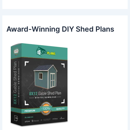
Award-Winning DIY Shed Plans