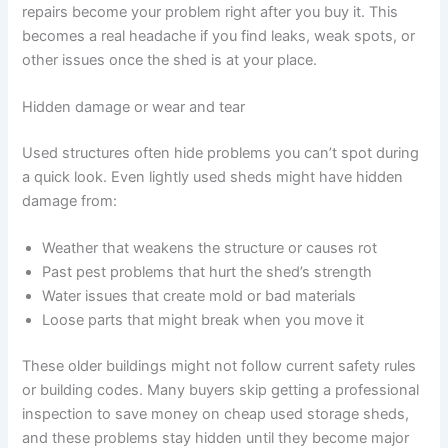
repairs become your problem right after you buy it. This
becomes a real headache if you find leaks, weak spots, or
other issues once the shed is at your place.
Hidden damage or wear and tear
Used structures often hide problems you can’t spot during
a quick look. Even lightly used sheds might have hidden
damage from:
Weather that weakens the structure or causes rot
Past pest problems that hurt the shed’s strength
Water issues that create mold or bad materials
Loose parts that might break when you move it
These older buildings might not follow current safety rules
or building codes. Many buyers skip getting a professional
inspection to save money on cheap used storage sheds,
and these problems stay hidden until they become major