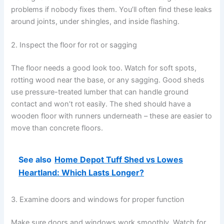
problems if nobody fixes them. You’ll often find these leaks
around joints, under shingles, and inside flashing.
2. Inspect the floor for rot or sagging
The floor needs a good look too. Watch for soft spots,
rotting wood near the base, or any sagging. Good sheds
use pressure-treated lumber that can handle ground
contact and won’t rot easily. The shed should have a
wooden floor with runners underneath – these are easier to
move than concrete floors.
See also
Home Depot Tuff Shed vs Lowes
Heartland: Which Lasts Longer?
3. Examine doors and windows for proper function
Make sure doors and windows work smoothly. Watch for