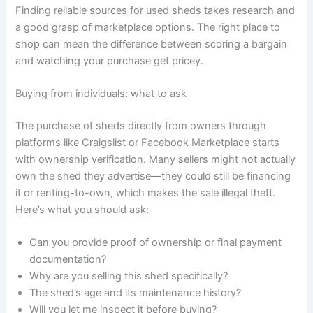
Finding reliable sources for used sheds takes research and
a good grasp of marketplace options. The right place to
shop can mean the difference between scoring a bargain
and watching your purchase get pricey.
Buying from individuals: what to ask
The purchase of sheds directly from owners through
platforms like Craigslist or Facebook Marketplace starts
with ownership verification. Many sellers might not actually
own the shed they advertise—they could still be financing
it or renting-to-own, which makes the sale illegal theft.
Here’s what you should ask:
Can you provide proof of ownership or final payment
documentation?
Why are you selling this shed specifically?
The shed’s age and its maintenance history?
Will you let me inspect it before buying?