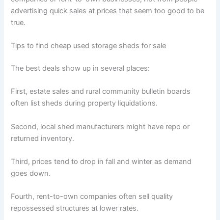
advertising quick sales at prices that seem too good to be
true.
Tips to find cheap used storage sheds for sale
The best deals show up in several places:
First, estate sales and rural community bulletin boards
often list sheds during property liquidations.
Second, local shed manufacturers might have repo or
returned inventory.
Third, prices tend to drop in fall and winter as demand
goes down.
Fourth, rent-to-own companies often sell quality
repossessed structures at lower rates.