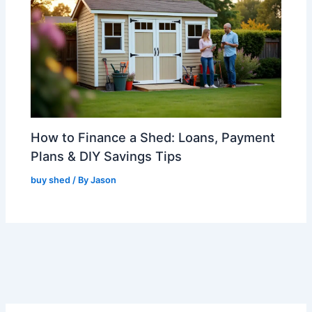
How to Finance a Shed: Loans, Payment
Plans & DIY Savings Tips
buy shed
/ By
Jason