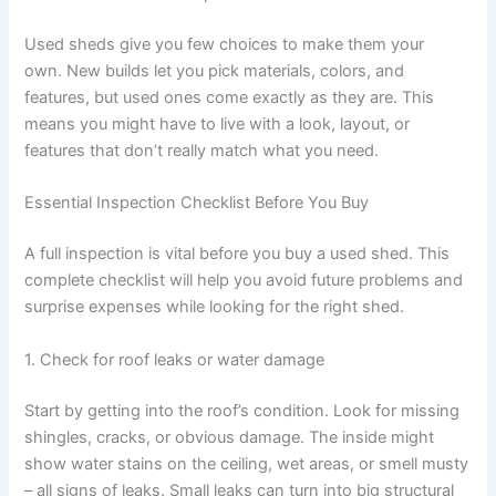
Used sheds give you few choices to make them your
own. New builds let you pick materials, colors, and
features, but used ones come exactly as they are. This
means you might have to live with a look, layout, or
features that don’t really match what you need.
Essential Inspection Checklist Before You Buy
A full inspection is vital before you buy a used shed. This
complete checklist will help you avoid future problems and
surprise expenses while looking for the right shed.
1. Check for roof leaks or water damage
Start by getting into the roof’s condition. Look for missing
shingles, cracks, or obvious damage. The inside might
show water stains on the ceiling, wet areas, or smell musty
– all signs of leaks. Small leaks can turn into big structural