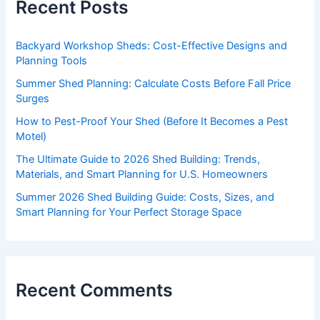
Recent Posts
Backyard Workshop Sheds: Cost-Effective Designs and
Planning Tools
Summer Shed Planning: Calculate Costs Before Fall Price
Surges
How to Pest-Proof Your Shed (Before It Becomes a Pest
Motel)
The Ultimate Guide to 2026 Shed Building: Trends,
Materials, and Smart Planning for U.S. Homeowners
Summer 2026 Shed Building Guide: Costs, Sizes, and
Smart Planning for Your Perfect Storage Space
Recent Comments