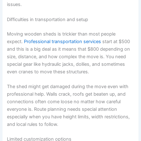
issues.
Difficulties in transportation and setup
Moving wooden sheds is trickier than most people
expect.
Professional transportation services
start at $500
and this is a big deal as it means that $800 depending on
size, distance, and how complex the move is. You need
special gear like hydraulic jacks, dollies, and sometimes
even cranes to move these structures.
The shed might get damaged during the move even with
professional help. Walls crack, roofs get beaten up, and
connections often come loose no matter how careful
everyone is. Route planning needs special attention
especially when you have height limits, width restrictions,
and local rules to follow.
Limited customization options