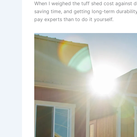
When I weighed the tuff shed cost against do
saving time, and getting long-term durabili
pay experts than to do it yourself.