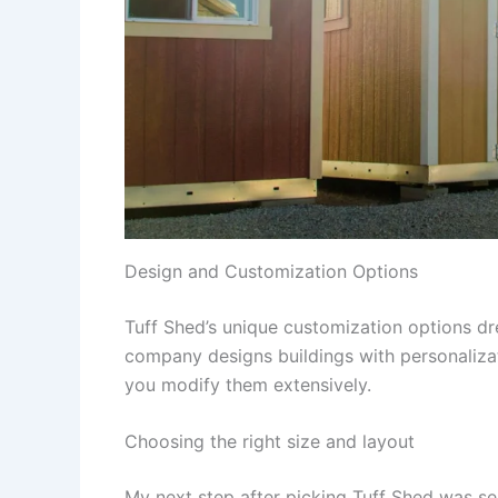
Design and Customization Options
Tuff Shed’s unique customization options dr
company designs buildings with personalizat
you modify them extensively.
Choosing the right size and layout
My next step after picking Tuff Shed was sel