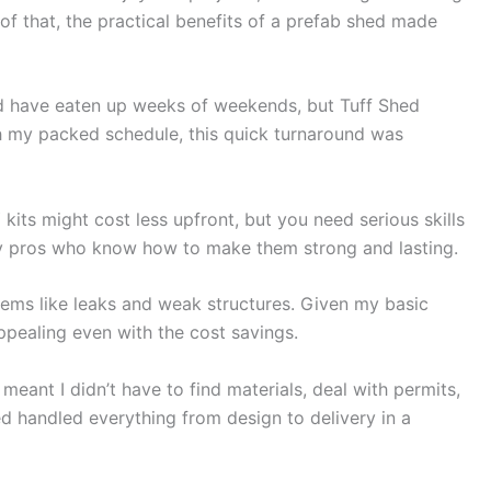
 of that, the practical benefits of a prefab shed made
d have eaten up weeks of weekends, but Tuff Shed
ith my packed schedule, this quick turnaround was
kits might cost less upfront, but you need serious skills
 by pros who know how to make them strong and lasting.
lems like leaks and weak structures. Given my basic
appealing even with the cost savings.
meant I didn’t have to find materials, deal with permits,
ed handled everything from design to delivery in a