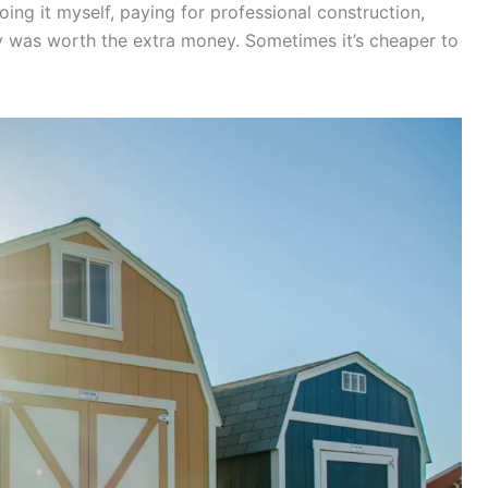
ing it myself, paying for professional construction,
ty was worth the extra money. Sometimes it’s cheaper to