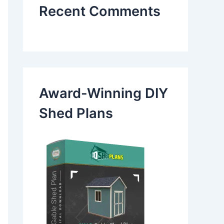
Recent Comments
Award-Winning DIY
Shed Plans