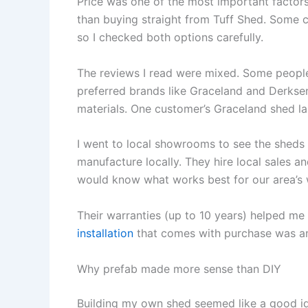
Price was one of the most important factor
than buying straight from Tuff Shed. Some c
so I checked both options carefully.
The reviews I read were mixed. Some people
preferred brands like Graceland and Derksen
materials. One customer’s Graceland shed la
I went to local showrooms to see the sheds
manufacture locally. They hire local sales 
would know what works best for our area’s 
Their warranties (up to 10 years) helped m
installation
that comes with purchase was ano
Why prefab made more sense than DIY
Building my own shed seemed like a good ide