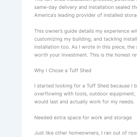
same-day delivery and installation sealed th
America’s leading provider of installed stora
This owner’s guide details my experience wi
customizing my building, and tackling insta
installation too. As I wrote in this piece, th
worth your investment. This is the honest r
Why I Chose a Tuff Shed
I started looking for a Tuff Shed because 
overflowing with tools, outdoor equipment, 
would last and actually work for my needs.
Needed extra space for work and storage
Just like other homeowners, I ran out of ro