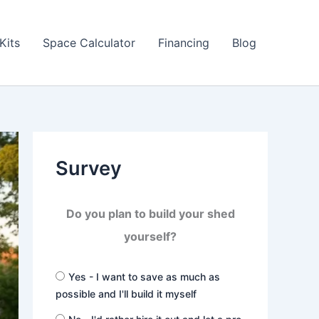
Kits
Space Calculator
Financing
Blog
Survey
Do you plan to build your shed
yourself?
Yes - I want to save as much as
possible and I'll build it myself