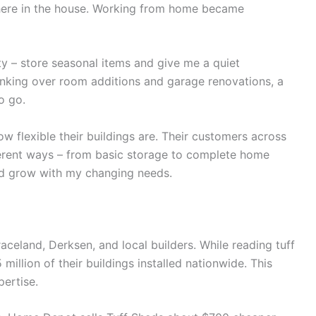
here in the house. Working from home became
ty – store seasonal items and give me a quiet
nking over room additions and garage renovations, a
o go.
flexible their buildings are. Their customers across
ferent ways – from basic storage to complete home
ld grow with my changing needs.
aceland, Derksen, and local builders. While reading tuff
million of their buildings installed nationwide. This
pertise.