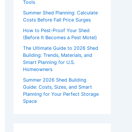
Tools
Summer Shed Planning: Calculate
Costs Before Fall Price Surges
How to Pest-Proof Your Shed
(Before It Becomes a Pest Motel)
The Ultimate Guide to 2026 Shed
Building: Trends, Materials, and
Smart Planning for U.S.
Homeowners
Summer 2026 Shed Building
Guide: Costs, Sizes, and Smart
Planning for Your Perfect Storage
Space