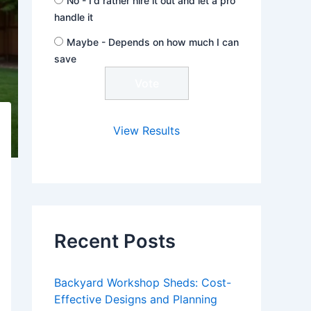
No - I'd rather hire it out and let a pro
handle it
Maybe - Depends on how much I can
save
View Results
Recent Posts
Backyard Workshop Sheds: Cost-
Effective Designs and Planning