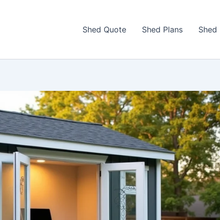
Shed Quote
Shed Plans
Shed 