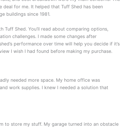
e deal for me. It helped that Tuff Shed has been
ge buildings since 1981.
th Tuff Shed. You’ll read about comparing options,
llation challenges. I made some changes after
e shed’s performance over time will help you decide if it’s
eview I wish I had found before making my purchase.
I badly needed more space. My home office was
and work supplies. I knew I needed a solution that
om to store my stuff. My garage turned into an obstacle