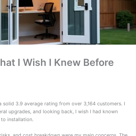
hat I Wish I Knew Before
 solid 3.9 average rating from over 3,164 customers. I
ral upgrades, and looking back, I wish I had known
o installation.
al risks, and cost breakdown were my main concerns. The