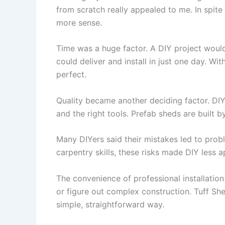
from scratch really appealed to me. In spite
more sense.
Time was a huge factor. A DIY project woul
could deliver and install in just one day. W
perfect.
Quality became another deciding factor. DIY 
and the right tools. Prefab sheds are built
Many DIYers said their mistakes led to prob
carpentry skills, these risks made DIY less 
The convenience of professional installation 
or figure out complex construction. Tuff Sh
simple, straightforward way.