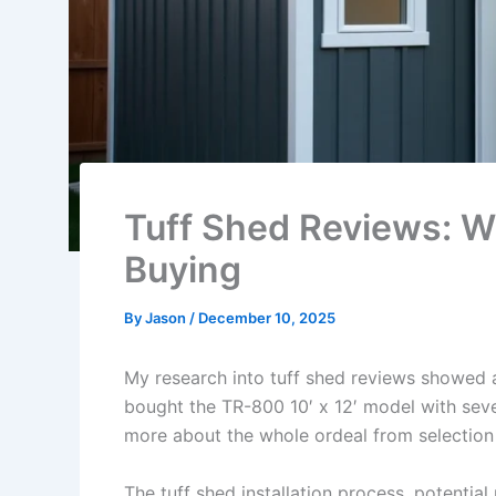
Tuff Shed Reviews: W
Buying
By
Jason
/
December 10, 2025
My research into tuff shed reviews showed a
bought the TR-800 10′ x 12′ model with seve
more about the whole ordeal from selection t
The tuff shed installation process, potenti