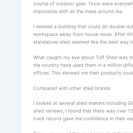
course of outdoor gear. Tools were everyw
impossible with all the mess around me.
I needed a building that could do double du
workspace away from house noise. After thi
standalone shed seemed like the best way t
What caught my eye about Tuff Shed was how 
the country have used them in a million dif
offices. This showed me their products cou
Compared with other shed brands
I looked at several shed makers including Gr
shed reviews, I found that there was over 1.5 
track record gave me confidence in their ex