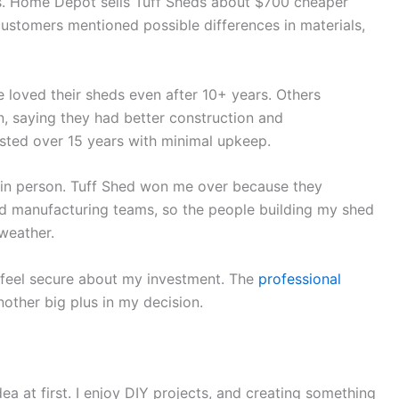
s. Home Depot sells Tuff Sheds about $700 cheaper
ustomers mentioned possible differences in materials,
 loved their sheds even after 10+ years. Others
, saying they had better construction and
sted over 15 years with minimal upkeep.
 in person. Tuff Shed won me over because they
and manufacturing teams, so the people building my shed
weather.
e feel secure about my investment. The
professional
ther big plus in my decision.
a at first. I enjoy DIY projects, and creating something