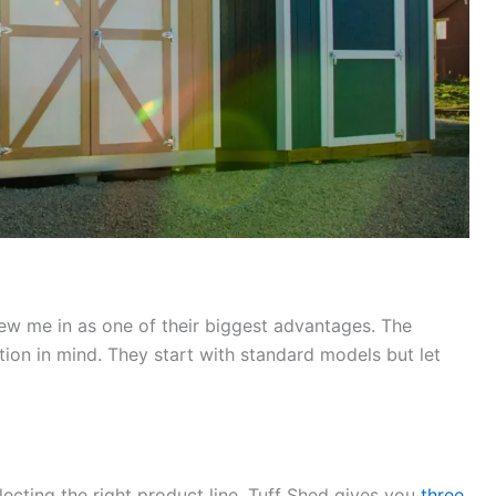
ew me in as one of their biggest advantages. The
ion in mind. They start with standard models but let
ecting the right product line. Tuff Shed gives you
three