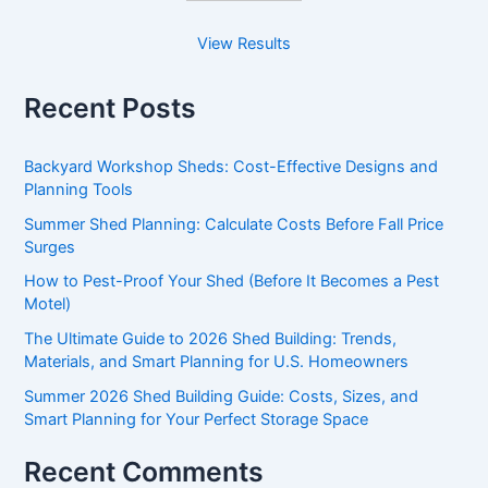
View Results
Recent Posts
Backyard Workshop Sheds: Cost-Effective Designs and
Planning Tools
Summer Shed Planning: Calculate Costs Before Fall Price
Surges
How to Pest-Proof Your Shed (Before It Becomes a Pest
Motel)
The Ultimate Guide to 2026 Shed Building: Trends,
Materials, and Smart Planning for U.S. Homeowners
Summer 2026 Shed Building Guide: Costs, Sizes, and
Smart Planning for Your Perfect Storage Space
Recent Comments