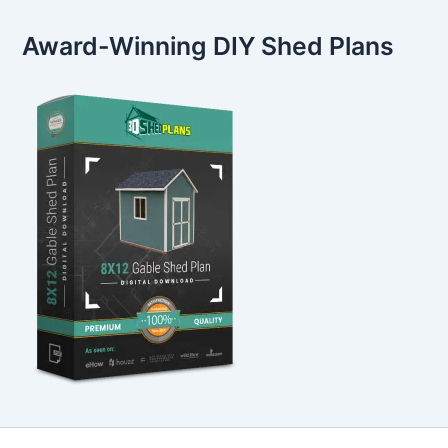
Award-Winning DIY Shed Plans