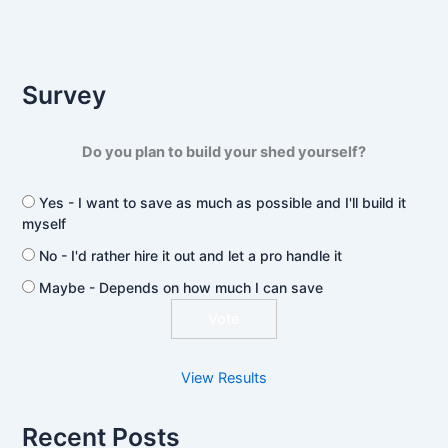
Survey
Do you plan to build your shed yourself?
Yes - I want to save as much as possible and I'll build it
myself
No - I'd rather hire it out and let a pro handle it
Maybe - Depends on how much I can save
View Results
Recent Posts