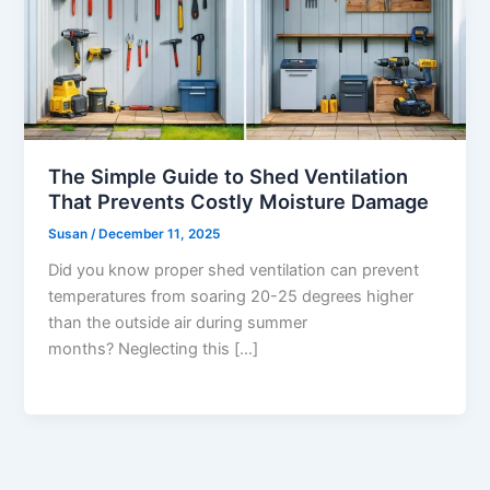
The Simple Guide to Shed Ventilation
That Prevents Costly Moisture Damage
Susan
/
December 11, 2025
Did you know proper shed ventilation can prevent
temperatures from soaring 20-25 degrees higher
than the outside air during summer
months? Neglecting this […]