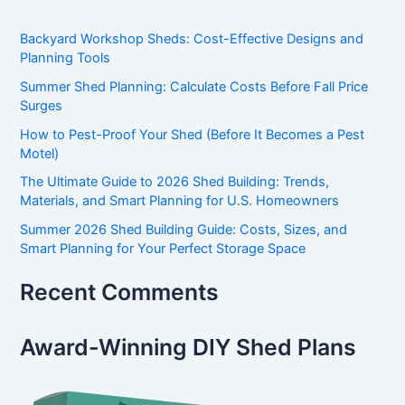
Backyard Workshop Sheds: Cost-Effective Designs and
Planning Tools
Summer Shed Planning: Calculate Costs Before Fall Price
Surges
How to Pest-Proof Your Shed (Before It Becomes a Pest
Motel)
The Ultimate Guide to 2026 Shed Building: Trends,
Materials, and Smart Planning for U.S. Homeowners
Summer 2026 Shed Building Guide: Costs, Sizes, and
Smart Planning for Your Perfect Storage Space
Recent Comments
Award-Winning DIY Shed Plans