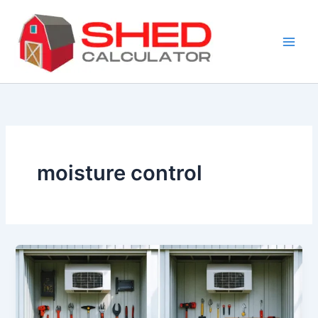
Skip
to
content
moisture control