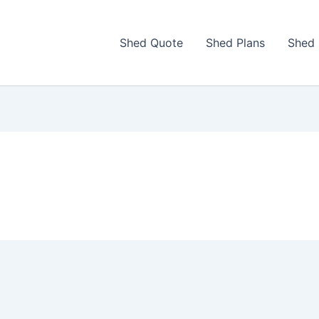
Shed Quote
Shed Plans
Shed 