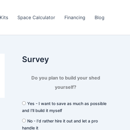
Kits
Space Calculator
Financing
Blog
Survey
Do you plan to build your shed
yourself?
Yes - I want to save as much as possible
and I'll build it myself
No - I'd rather hire it out and let a pro
handle it