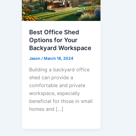
Best Office Shed
Options for Your
Backyard Workspace
Jason
/
March 18, 2024
Building a backyard office
shed can provide a
comfortable and private
workspace, especially
beneficial for those in small
homes and […]