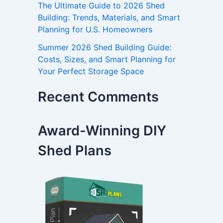
The Ultimate Guide to 2026 Shed
Building: Trends, Materials, and Smart
Planning for U.S. Homeowners
Summer 2026 Shed Building Guide:
Costs, Sizes, and Smart Planning for
Your Perfect Storage Space
Recent Comments
Award-Winning DIY
Shed Plans