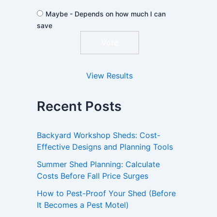
Maybe - Depends on how much I can
save
View Results
Recent Posts
Backyard Workshop Sheds: Cost-
Effective Designs and Planning Tools
Summer Shed Planning: Calculate
Costs Before Fall Price Surges
How to Pest-Proof Your Shed (Before
It Becomes a Pest Motel)