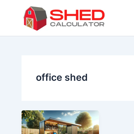
Skip
to
content
office shed