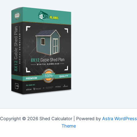
Copyright © 2026 Shed Calculator | Powered by
Astra WordPress
Theme