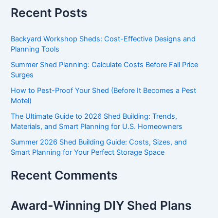
Recent Posts
Backyard Workshop Sheds: Cost-Effective Designs and
Planning Tools
Summer Shed Planning: Calculate Costs Before Fall Price
Surges
How to Pest-Proof Your Shed (Before It Becomes a Pest
Motel)
The Ultimate Guide to 2026 Shed Building: Trends,
Materials, and Smart Planning for U.S. Homeowners
Summer 2026 Shed Building Guide: Costs, Sizes, and
Smart Planning for Your Perfect Storage Space
Recent Comments
Award-Winning DIY Shed Plans