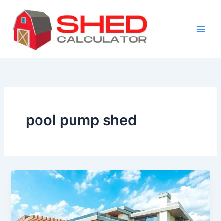
Skip
to
content
pool pump shed