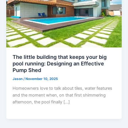
The little building that keeps your big
pool running: Designing an Effective
Pump Shed
Jason
/
November 10, 2025
Homeowners love to talk about tiles, water features
and the moment when, on that first shimmering
afternoon, the pool finally […]