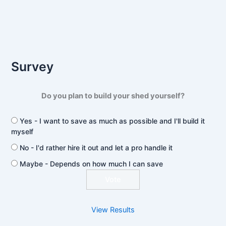
Survey
Do you plan to build your shed yourself?
Yes - I want to save as much as possible and I'll build it
myself
No - I'd rather hire it out and let a pro handle it
Maybe - Depends on how much I can save
View Results