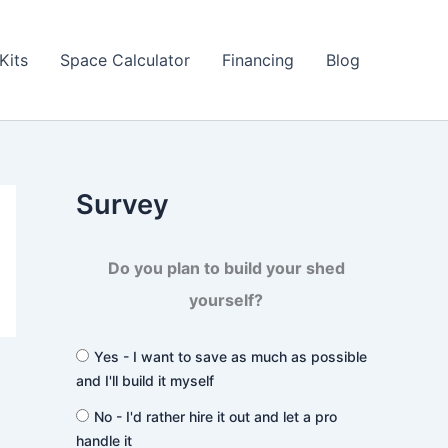
Kits
Space Calculator
Financing
Blog
Survey
Do you plan to build your shed
yourself?
Yes - I want to save as much as possible
and I'll build it myself
No - I'd rather hire it out and let a pro
handle it