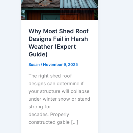
Why Most Shed Roof
Designs Fail in Harsh
Weather (Expert
Guide)
Susan
/
November 9, 2025
The right shed roof
designs can determine if
your structure will collapse
under winter snow or stand
strong for
decades. Properly
constructed gable […]