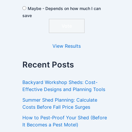
Maybe - Depends on how much I can
save
View Results
Recent Posts
Backyard Workshop Sheds: Cost-
Effective Designs and Planning Tools
Summer Shed Planning: Calculate
Costs Before Fall Price Surges
How to Pest-Proof Your Shed (Before
It Becomes a Pest Motel)