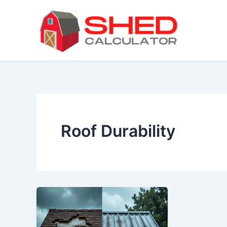
Skip
to
content
Roof Durability