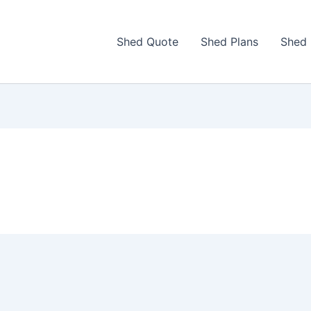
Shed Quote
Shed Plans
Shed 