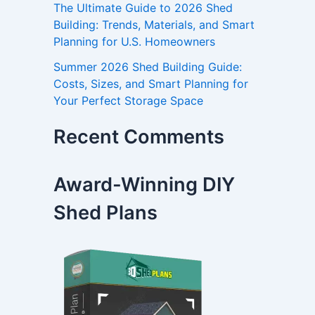
The Ultimate Guide to 2026 Shed
Building: Trends, Materials, and Smart
Planning for U.S. Homeowners
Summer 2026 Shed Building Guide:
Costs, Sizes, and Smart Planning for
Your Perfect Storage Space
Recent Comments
Award-Winning DIY
Shed Plans