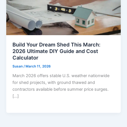
Build Your Dream Shed This March:
2026 Ultimate DIY Guide and Cost
Calculator
Susan
/
March 11, 2026
March 2026 offers stable U.S. weather nationwide
for shed projects, with ground thawed and
contractors available before summer price surges.
[…]