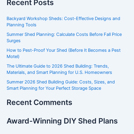
Recent Posts
Backyard Workshop Sheds: Cost-Effective Designs and
Planning Tools
Summer Shed Planning: Calculate Costs Before Fall Price
Surges
How to Pest-Proof Your Shed (Before It Becomes a Pest
Motel)
The Ultimate Guide to 2026 Shed Building: Trends,
Materials, and Smart Planning for U.S. Homeowners
Summer 2026 Shed Building Guide: Costs, Sizes, and
Smart Planning for Your Perfect Storage Space
Recent Comments
Award-Winning DIY Shed Plans