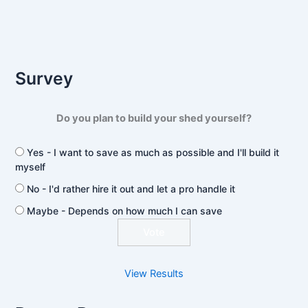
Survey
Do you plan to build your shed yourself?
Yes - I want to save as much as possible and I'll build it
myself
No - I'd rather hire it out and let a pro handle it
Maybe - Depends on how much I can save
View Results