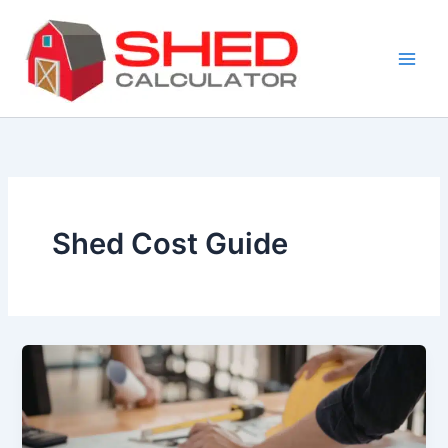
Skip
to
content
Shed Cost Guide