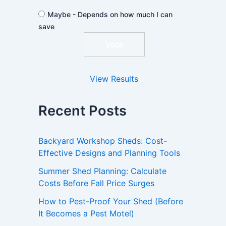
Maybe - Depends on how much I can
save
View Results
Recent Posts
Backyard Workshop Sheds: Cost-
Effective Designs and Planning Tools
Summer Shed Planning: Calculate
Costs Before Fall Price Surges
How to Pest-Proof Your Shed (Before
It Becomes a Pest Motel)