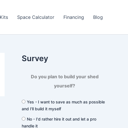
Kits
Space Calculator
Financing
Blog
Survey
Do you plan to build your shed
yourself?
Yes - I want to save as much as possible
and I'll build it myself
No - I'd rather hire it out and let a pro
handle it