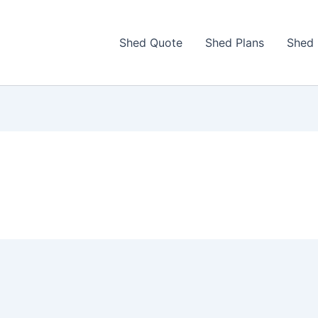
Shed Quote
Shed Plans
Shed 