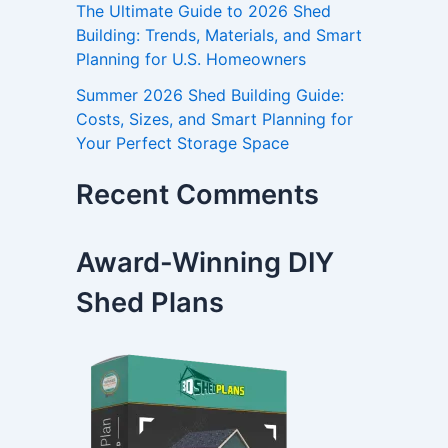
The Ultimate Guide to 2026 Shed
Building: Trends, Materials, and Smart
Planning for U.S. Homeowners
Summer 2026 Shed Building Guide:
Costs, Sizes, and Smart Planning for
Your Perfect Storage Space
Recent Comments
Award-Winning DIY
Shed Plans