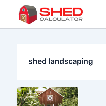
Skip
to
content
shed landscaping