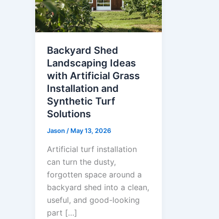
Backyard Shed
Landscaping Ideas
with Artificial Grass
Installation and
Synthetic Turf
Solutions
Jason
/
May 13, 2026
Artificial turf installation
can turn the dusty,
forgotten space around a
backyard shed into a clean,
useful, and good-looking
part […]