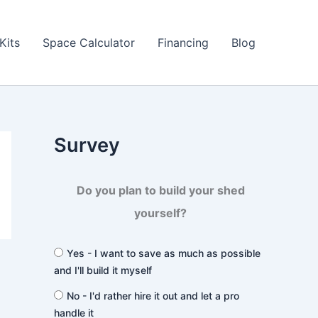
Kits
Space Calculator
Financing
Blog
Survey
Do you plan to build your shed
yourself?
Yes - I want to save as much as possible
and I'll build it myself
No - I'd rather hire it out and let a pro
handle it