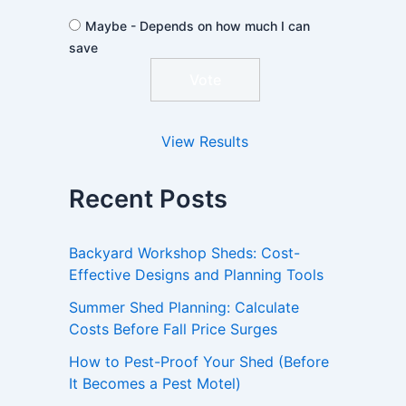
Maybe - Depends on how much I can
save
View Results
Recent Posts
Backyard Workshop Sheds: Cost-
Effective Designs and Planning Tools
Summer Shed Planning: Calculate
Costs Before Fall Price Surges
How to Pest-Proof Your Shed (Before
It Becomes a Pest Motel)