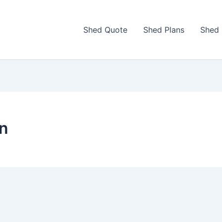
Shed Quote
Shed Plans
Shed 
on