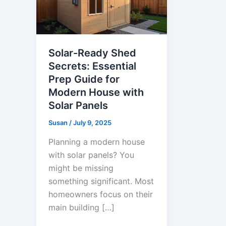
Solar-Ready Shed
Secrets: Essential
Prep Guide for
Modern House with
Solar Panels
Susan
/
July 9, 2025
Planning a modern house
with solar panels? You
might be missing
something significant. Most
homeowners focus on their
main building […]