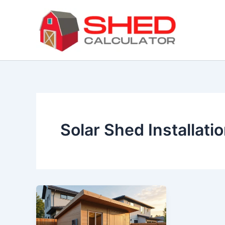
Skip
to
content
Solar Shed Installati