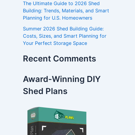
The Ultimate Guide to 2026 Shed
Building: Trends, Materials, and Smart
Planning for U.S. Homeowners
Summer 2026 Shed Building Guide:
Costs, Sizes, and Smart Planning for
Your Perfect Storage Space
Recent Comments
Award-Winning DIY
Shed Plans