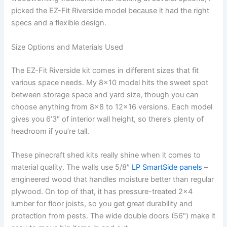
picked the EZ-Fit Riverside model because it had the right
specs and a flexible design.
Size Options and Materials Used
The EZ-Fit Riverside kit comes in different sizes that fit
various space needs. My 8×10 model hits the sweet spot
between storage space and yard size, though you can
choose anything from 8×8 to 12×16 versions. Each model
gives you 6’3″ of interior wall height, so there’s plenty of
headroom if you’re tall.
These pinecraft shed kits really shine when it comes to
material quality. The walls use 5/8″
LP SmartSide panels
–
engineered wood that handles moisture better than regular
plywood. On top of that, it has pressure-treated 2×4
lumber for floor joists, so you get great durability and
protection from pests. The wide double doors (56″) make it