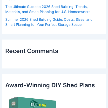
The Ultimate Guide to 2026 Shed Building: Trends,
Materials, and Smart Planning for U.S. Homeowners
Summer 2026 Shed Building Guide: Costs, Sizes, and
Smart Planning for Your Perfect Storage Space
Recent Comments
Award-Winning DIY Shed Plans