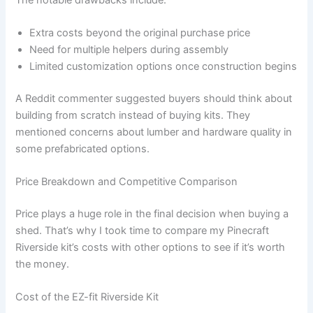
Extra costs beyond the original purchase price
Need for multiple helpers during assembly
Limited customization options once construction begins
A Reddit commenter suggested buyers should think about
building from scratch instead of buying kits. They
mentioned concerns about lumber and hardware quality in
some prefabricated options.
Price Breakdown and Competitive Comparison
Price plays a huge role in the final decision when buying a
shed. That’s why I took time to compare my Pinecraft
Riverside kit’s costs with other options to see if it’s worth
the money.
Cost of the EZ-fit Riverside Kit