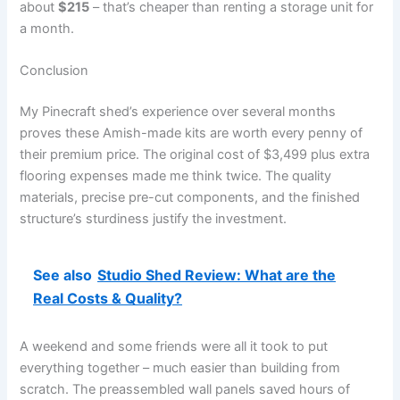
about
$215
– that’s cheaper than renting a storage unit for
a month.
Conclusion
My Pinecraft shed’s experience over several months
proves these Amish-made kits are worth every penny of
their premium price. The original cost of $3,499 plus extra
flooring expenses made me think twice. The quality
materials, precise pre-cut components, and the finished
structure’s sturdiness justify the investment.
See also
Studio Shed Review: What are the
Real Costs & Quality?
A weekend and some friends were all it took to put
everything together – much easier than building from
scratch. The preassembled wall panels saved hours of