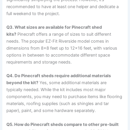
recommended to have at least one helper and dedicate a
full weekend to the project.
Q3. What sizes are available for Pinecraft shed
kits?
Pinecraft offers a range of sizes to suit different
needs. The popular EZ-Fit Riverside model comes in
dimensions from 8×8 feet up to 12×16 feet, with various
options in between to accommodate different space
requirements and storage needs.
Q4. Do Pinecraft sheds require additional materials
beyond the kit?
Yes, some additional materials are
typically needed. While the kit includes most major
components, you may need to purchase items like flooring
materials, roofing supplies (such as shingles and tar
paper), paint, and some hardware separately.
Q5. How do Pinecraft sheds compare to other pre-built