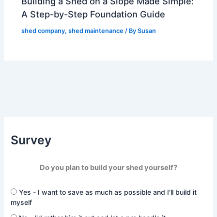
Building a Shed on a Slope Made Simple:
A Step-by-Step Foundation Guide
shed company
,
shed maintenance
/ By
Susan
Survey
Do you plan to build your shed yourself?
Yes - I want to save as much as possible and I'll build it
myself