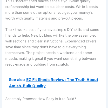
This Pinecraft shed makes sense if you value quality
craftsmanship but want to cut labor costs. While it costs
more than some other options, you get your money’s
worth with quality materials and pre-cut pieces.
The kit works best if you have simple DIY skills and some
friends to help. New builders will like the pre-assembled
wall sections and clear instructions. Experienced DIYers
save time since they don’t have to cut everything
themselves. The project needs a weekend and some
muscle, making it great if you want something between
ready-made and building from scratch.
See also
EZ Fit Sheds Review: The Truth About
Amish-Built Quality
Assembly Process: How Easy Is It to Build?