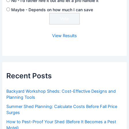
No - I'd rather hire it out and let a pro handle it
Maybe - Depends on how much I can save
View Results
Recent Posts
Backyard Workshop Sheds: Cost-Effective Designs and
Planning Tools
Summer Shed Planning: Calculate Costs Before Fall Price
Surges
How to Pest-Proof Your Shed (Before It Becomes a Pest
Motel)