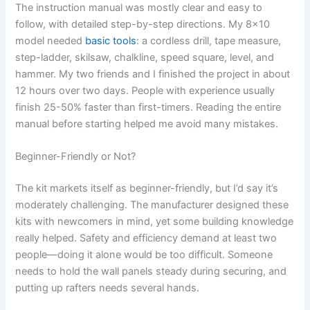
The instruction manual was mostly clear and easy to
follow, with detailed step-by-step directions. My 8×10
model needed
basic tools
: a cordless drill, tape measure,
step-ladder, skilsaw, chalkline, speed square, level, and
hammer. My two friends and I finished the project in about
12 hours over two days. People with experience usually
finish 25-50% faster than first-timers. Reading the entire
manual before starting helped me avoid many mistakes.
Beginner-Friendly or Not?
The kit markets itself as beginner-friendly, but I’d say it’s
moderately challenging. The manufacturer designed these
kits with newcomers in mind, yet some building knowledge
really helped. Safety and efficiency demand at least two
people—doing it alone would be too difficult. Someone
needs to hold the wall panels steady during securing, and
putting up rafters needs several hands.