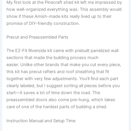
My first look at the Pinecraft shed kit left me impressed by
how well-organized everything was. This assembly would
show if these Amish-made kits really lived up to their
promise of DIY-friendly construction.
Precut and Preassembled Parts
The EZ-Fit Riverside kit came with prebuilt panelized wall
sections that made the building process much
easier. Unlike other brands that make you cut every piece,
this kit has precut rafters and roof sheathing that fit
together with very few adjustments. You’ll find each part
clearly labeled, but I suggest sorting all pieces before you
start—it saves a lot of time down the road. The
preassembled doors also come pre-hung, which takes
care of one of the hardest parts of building a shed.
Instruction Manual and Setup Time