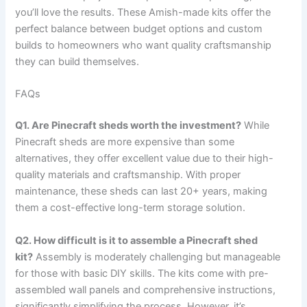
you’ll love the results. These Amish-made kits offer the
perfect balance between budget options and custom
builds to homeowners who want quality craftsmanship
they can build themselves.
FAQs
Q1. Are Pinecraft sheds worth the investment?
While
Pinecraft sheds are more expensive than some
alternatives, they offer excellent value due to their high-
quality materials and craftsmanship. With proper
maintenance, these sheds can last 20+ years, making
them a cost-effective long-term storage solution.
Q2. How difficult is it to assemble a Pinecraft shed
kit?
Assembly is moderately challenging but manageable
for those with basic DIY skills. The kits come with pre-
assembled wall panels and comprehensive instructions,
significantly simplifying the process. However, it’s