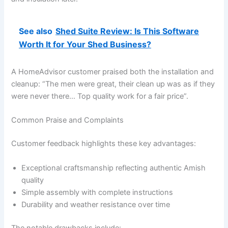
See also
Shed Suite Review: Is This Software
Worth It for Your Shed Business?
A HomeAdvisor customer praised both the installation and
cleanup: “The men were great, their clean up was as if they
were never there… Top quality work for a fair price”.
Common Praise and Complaints
Customer feedback highlights these key advantages:
Exceptional craftsmanship reflecting authentic Amish
quality
Simple assembly with complete instructions
Durability and weather resistance over time
The notable drawbacks include: