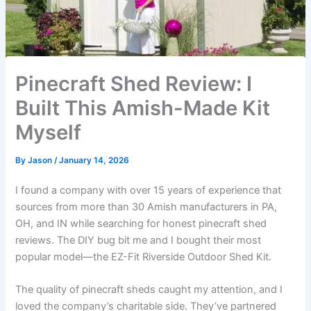
Pinecraft Shed Review: I
Built This Amish-Made Kit
Myself
By
Jason
/
January 14, 2026
I found a company with over 15 years of experience that
sources from more than 30 Amish manufacturers in PA,
OH, and IN while searching for honest pinecraft shed
reviews. The DIY bug bit me and I bought their most
popular model—the EZ-Fit Riverside Outdoor Shed Kit.
The quality of pinecraft sheds caught my attention, and I
loved the company’s charitable side. They’ve partnered