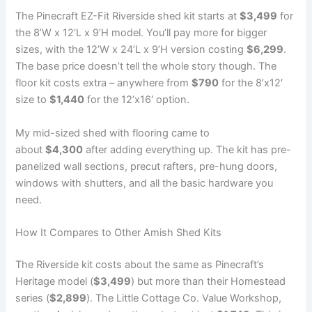
The Pinecraft EZ-Fit Riverside shed kit starts at
$3,499
for
the 8’W x 12’L x 9’H model. You’ll pay more for bigger
sizes, with the 12’W x 24’L x 9’H version costing
$6,299
.
The base price doesn’t tell the whole story though. The
floor kit costs extra – anywhere from
$790
for the 8’x12′
size to
$1,440
for the 12’x16′ option.
My mid-sized shed with flooring came to
about
$4,300
after adding everything up. The kit has pre-
panelized wall sections, precut rafters, pre-hung doors,
windows with shutters, and all the basic hardware you
need.
How It Compares to Other Amish Shed Kits
The Riverside kit costs about the same as Pinecraft’s
Heritage model (
$3,499
) but more than their Homestead
series (
$2,899
). The Little Cottage Co. Value Workshop,