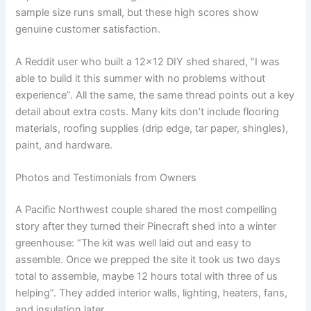
sample size runs small, but these high scores show
genuine customer satisfaction.
A Reddit user who built a 12×12 DIY shed shared, “I was
able to build it this summer with no problems without
experience”. All the same, the same thread points out a key
detail about extra costs. Many kits don’t include flooring
materials, roofing supplies (drip edge, tar paper, shingles),
paint, and hardware.
Photos and Testimonials from Owners
A Pacific Northwest couple shared the most compelling
story after they turned their Pinecraft shed into a winter
greenhouse: “The kit was well laid out and easy to
assemble. Once we prepped the site it took us two days
total to assemble, maybe 12 hours total with three of us
helping”. They added interior walls, lighting, heaters, fans,
and insulation later.