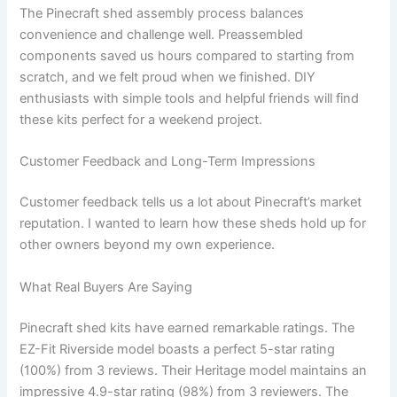
The Pinecraft shed assembly process balances
convenience and challenge well. Preassembled
components saved us hours compared to starting from
scratch, and we felt proud when we finished. DIY
enthusiasts with simple tools and helpful friends will find
these kits perfect for a weekend project.
Customer Feedback and Long-Term Impressions
Customer feedback tells us a lot about Pinecraft’s market
reputation. I wanted to learn how these sheds hold up for
other owners beyond my own experience.
What Real Buyers Are Saying
Pinecraft shed kits have earned remarkable ratings. The
EZ-Fit Riverside model boasts a perfect 5-star rating
(100%) from 3 reviews. Their Heritage model maintains an
impressive 4.9-star rating (98%) from 3 reviewers. The