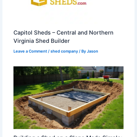
Capitol Sheds – Central and Northern
Virginia Shed Builder
Leave a Comment
/
shed company
/ By
Jason