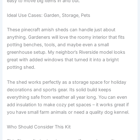
easy to move big items in and out.
Ideal Use Cases: Garden, Storage, Pets
These pinecraft amish sheds can handle just about
anything. Gardeners will love the roomy interior that fits
potting benches, tools, and maybe even a small
greenhouse setup. My neighbor’s Riverside model looks
great with added windows that turned it into a bright
potting shed.
The shed works perfectly as a storage space for holiday
decorations and sports gear. Its solid build keeps
everything safe from weather all year long. You can even
add insulation to make cozy pet spaces – it works great if
you have small farm animals or need a quality dog kennel.
Who Should Consider This Kit