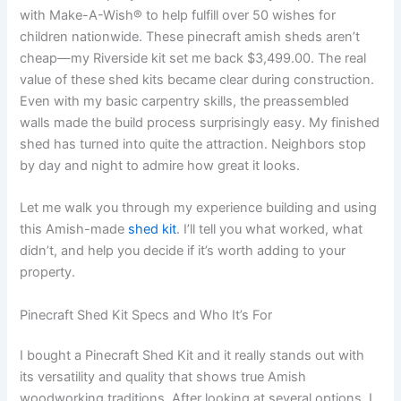
with Make-A-Wish® to help fulfill over 50 wishes for
children nationwide. These pinecraft amish sheds aren’t
cheap—my Riverside kit set me back $3,499.00. The real
value of these shed kits became clear during construction.
Even with my basic carpentry skills, the preassembled
walls made the build process surprisingly easy. My finished
shed has turned into quite the attraction. Neighbors stop
by day and night to admire how great it looks.
Let me walk you through my experience building and using
this Amish-made
shed kit
. I’ll tell you what worked, what
didn’t, and help you decide if it’s worth adding to your
property.
Pinecraft Shed Kit Specs and Who It’s For
I bought a Pinecraft Shed Kit and it really stands out with
its versatility and quality that shows true Amish
woodworking traditions. After looking at several options, I