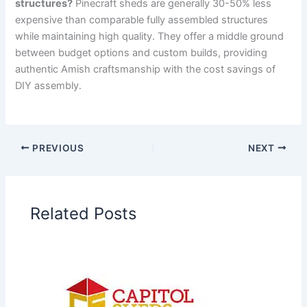
structures?
Pinecraft sheds are generally 30-50% less
expensive than comparable fully assembled structures
while maintaining high quality. They offer a middle ground
between budget options and custom builds, providing
authentic Amish craftsmanship with the cost savings of
DIY assembly.
PREVIOUS
NEXT
Related Posts