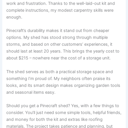
work and frustration. Thanks to the well-laid-out kit and
complete instructions, my modest carpentry skills were
enough.
Pinecraft’s durability makes it stand out from cheaper
options. My shed has stood strong through multiple
storms, and based on other customers’ experiences, it
should last at least 20 years. This brings the yearly cost to
about $215 – nowhere near the cost of a storage unit.
The shed serves as both a practical storage space and
something I’m proud of. My neighbors often praise its
looks, and its smart design makes organizing garden tools
and seasonal items easy.
Should you get a Pinecraft shed? Yes, with a few things to
consider. You’ll just need some simple tools, helpful friends,
and money for both the kit and extras like roofing
materials. The project takes patience and planning, but