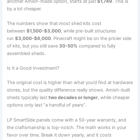
another Amish-made option, starts at just
$1,749
. This is
by a lot cheaper.
The numbers show that most shed kits cost
between
$1,500-$3,000
, while pre-built structures
run
$3,000-$6,000
. Pinecraft might be on the pricier side
of kits, but you still save
30-50%
compared to fully
assembled sheds.
Is It a Good Investment?
The original cost is higher than what you’d find at hardware
stores, but the quality difference really shows. Amish-built
sheds typically last
two decades or longer
, while cheaper
options only last “a handful of years”.
LP SmartSide panels come with a 50-year warranty, and
the craftsmanship is top-notch. The math works in your
favor over time. Break it down yearly, and it costs