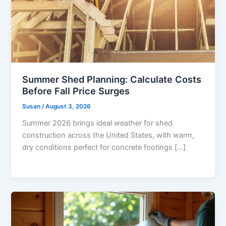
Summer Shed Planning: Calculate Costs
Before Fall Price Surges
Susan
/
August 3, 2026
Summer 2026 brings ideal weather for shed
construction across the United States, with warm,
dry conditions perfect for concrete footings […]