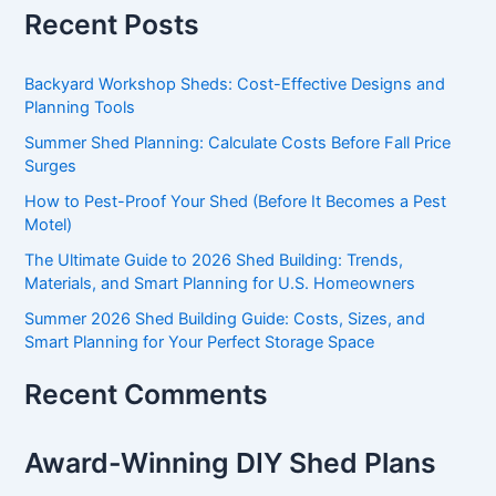
Recent Posts
Backyard Workshop Sheds: Cost-Effective Designs and
Planning Tools
Summer Shed Planning: Calculate Costs Before Fall Price
Surges
How to Pest-Proof Your Shed (Before It Becomes a Pest
Motel)
The Ultimate Guide to 2026 Shed Building: Trends,
Materials, and Smart Planning for U.S. Homeowners
Summer 2026 Shed Building Guide: Costs, Sizes, and
Smart Planning for Your Perfect Storage Space
Recent Comments
Award-Winning DIY Shed Plans