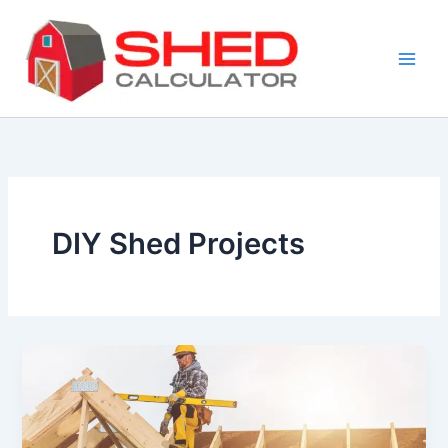
Skip
to
content
DIY Shed Projects