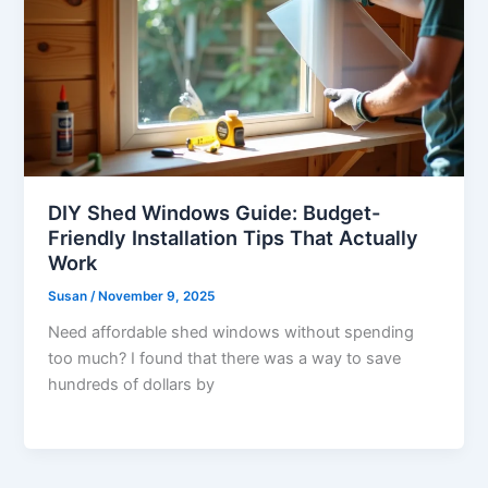
DIY Shed Windows Guide: Budget-
Friendly Installation Tips That Actually
Work
Susan
/
November 9, 2025
Need affordable shed windows without spending
too much? I found that there was a way to save
hundreds of dollars by