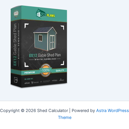
Copyright © 2026 Shed Calculator | Powered by
Astra WordPress
Theme