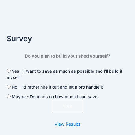
Survey
Do you plan to build your shed yourself?
Yes - I want to save as much as possible and I'll build it
myself
No - I'd rather hire it out and let a pro handle it
Maybe - Depends on how much I can save
View Results