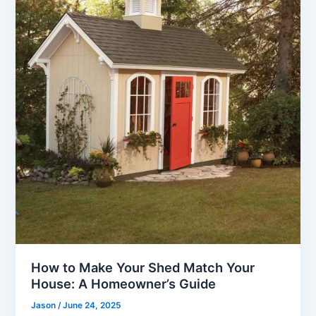
How to Make Your Shed Match Your
House: A Homeowner’s Guide
Jason
/
June 24, 2025