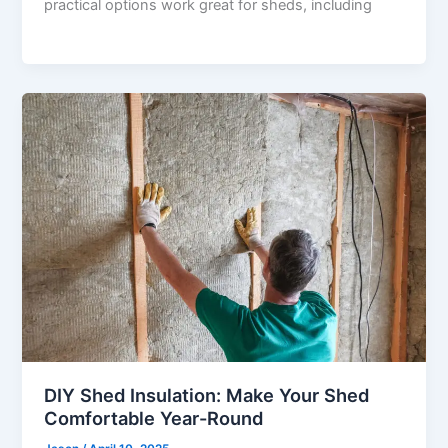
practical options work great for sheds, including
DIY Shed Insulation: Make Your Shed
Comfortable Year-Round