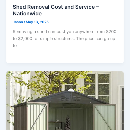
Shed Removal Cost and Service –
Nationwide
Jason
/
May 13, 2025
Removing a shed can cost you anywhere from $200
to $2,000 for simple structures. The price can go up
to