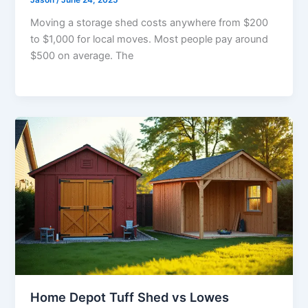
Jason
/
June 24, 2025
Moving a storage shed costs anywhere from $200
to $1,000 for local moves. Most people pay around
$500 on average. The
Home Depot Tuff Shed vs Lowes