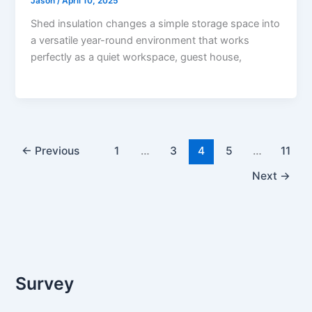
Jason
/
April 10, 2025
Shed insulation changes a simple storage space into
a versatile year-round environment that works
perfectly as a quiet workspace, guest house,
←
Previous
1
…
3
4
5
…
11
Next
→
Survey