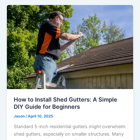
How to Install Shed Gutters: A Simple
DIY Guide for Beginners
Jason
/
April 10, 2025
Standard 5-inch residential gutters might overwhelm
shed gutters, especially on smaller structures. Many