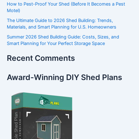
How to Pest-Proof Your Shed (Before It Becomes a Pest
Motel)
The Ultimate Guide to 2026 Shed Building: Trends,
Materials, and Smart Planning for U.S. Homeowners
Summer 2026 Shed Building Guide: Costs, Sizes, and
Smart Planning for Your Perfect Storage Space
Recent Comments
Award-Winning DIY Shed Plans