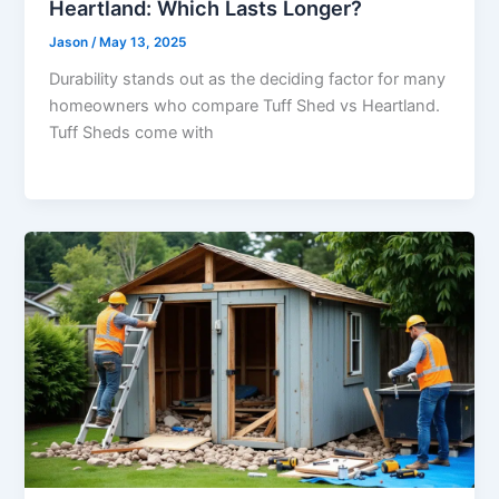
Heartland: Which Lasts Longer?
Jason
/
May 13, 2025
Durability stands out as the deciding factor for many
homeowners who compare Tuff Shed vs Heartland.
Tuff Sheds come with