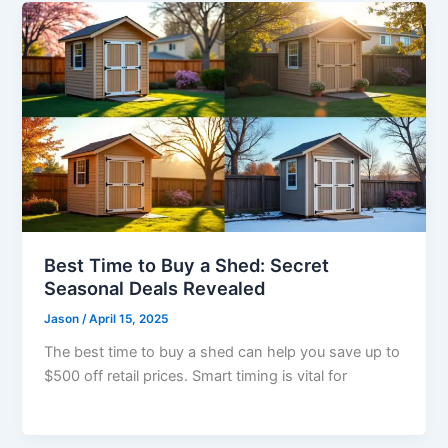
Best Time to Buy a Shed: Secret
Seasonal Deals Revealed
Jason
/
April 15, 2025
The best time to buy a shed can help you save up to
$500 off retail prices. Smart timing is vital for