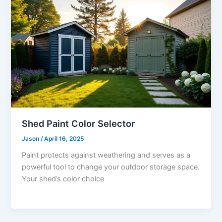
Shed Paint Color Selector
Jason
/
April 16, 2025
Paint protects against weathering and serves as a
powerful tool to change your outdoor storage space.
Your shed’s color choice