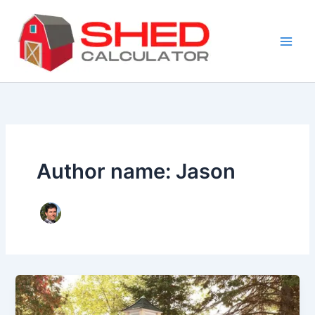
Skip
to
content
Author name: Jason