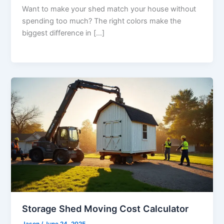
Want to make your shed match your house without
spending too much? The right colors make the
biggest difference in […]
Storage Shed Moving Cost Calculator