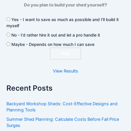
Do you plan to build your shed yourself?
Yes - I want to save as much as possible and I'll build it
myself
No - I'd rather hire it out and let a pro handle it
Maybe - Depends on how much I can save
View Results
Recent Posts
Backyard Workshop Sheds: Cost-Effective Designs and
Planning Tools
Summer Shed Planning: Calculate Costs Before Fall Price
Surges