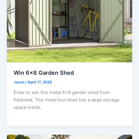
Win 6×8 Garden Shed
Jason
/
April 17, 2025
Enter to win this metal 6×8 garden shed from
Patiowell. This metal tool shed has a large storage
space inside,