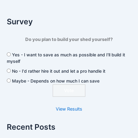
Survey
Do you plan to build your shed yourself?
Yes - I want to save as much as possible and I'll build it
myself
No - I'd rather hire it out and let a pro handle it
Maybe - Depends on how much I can save
View Results
Recent Posts