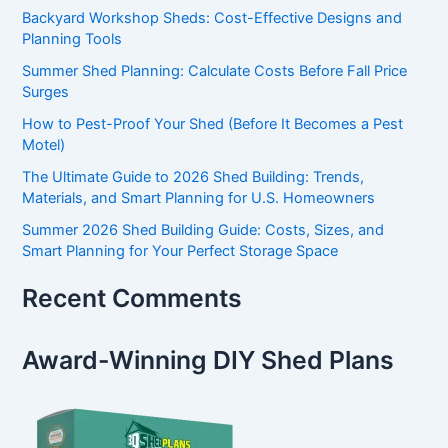
Backyard Workshop Sheds: Cost-Effective Designs and
Planning Tools
Summer Shed Planning: Calculate Costs Before Fall Price
Surges
How to Pest-Proof Your Shed (Before It Becomes a Pest
Motel)
The Ultimate Guide to 2026 Shed Building: Trends,
Materials, and Smart Planning for U.S. Homeowners
Summer 2026 Shed Building Guide: Costs, Sizes, and
Smart Planning for Your Perfect Storage Space
Recent Comments
Award-Winning DIY Shed Plans