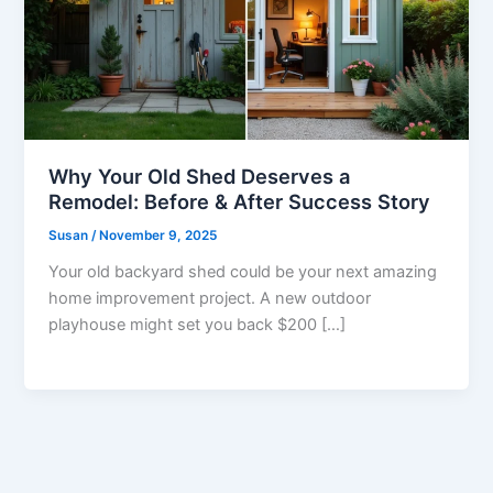
Why Your Old Shed Deserves a
Remodel: Before & After Success Story
Susan
/
November 9, 2025
Your old backyard shed could be your next amazing
home improvement project. A new outdoor
playhouse might set you back $200 […]