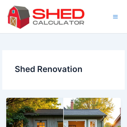
Skip
to
content
Shed Renovation