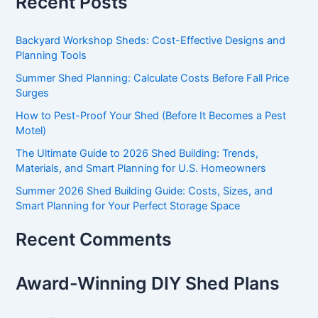
Recent Posts
Backyard Workshop Sheds: Cost-Effective Designs and
Planning Tools
Summer Shed Planning: Calculate Costs Before Fall Price
Surges
How to Pest-Proof Your Shed (Before It Becomes a Pest
Motel)
The Ultimate Guide to 2026 Shed Building: Trends,
Materials, and Smart Planning for U.S. Homeowners
Summer 2026 Shed Building Guide: Costs, Sizes, and
Smart Planning for Your Perfect Storage Space
Recent Comments
Award-Winning DIY Shed Plans