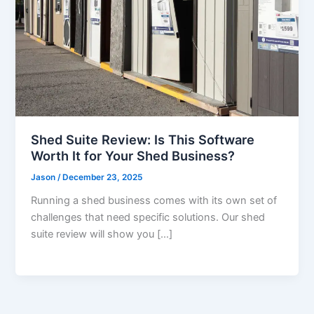
Shed Suite Review: Is This Software
Worth It for Your Shed Business?
Jason
/
December 23, 2025
Running a shed business comes with its own set of
challenges that need specific solutions. Our shed
suite review will show you […]