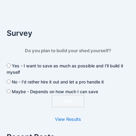
Survey
Do you plan to build your shed yourself?
Yes - I want to save as much as possible and I'll build it
myself
No - I'd rather hire it out and let a pro handle it
Maybe - Depends on how much I can save
View Results