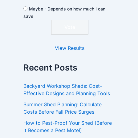
Maybe - Depends on how much I can
save
View Results
Recent Posts
Backyard Workshop Sheds: Cost-
Effective Designs and Planning Tools
Summer Shed Planning: Calculate
Costs Before Fall Price Surges
How to Pest-Proof Your Shed (Before
It Becomes a Pest Motel)