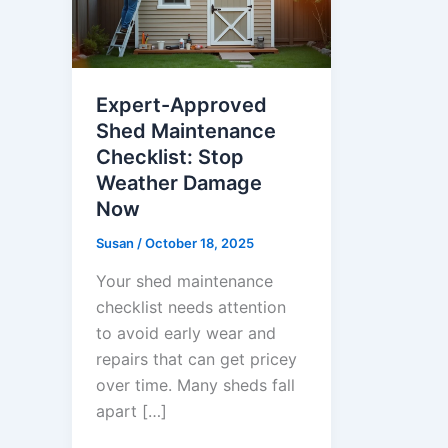
Expert-Approved
Shed Maintenance
Checklist: Stop
Weather Damage
Now
Susan
/
October 18, 2025
Your shed maintenance
checklist needs attention
to avoid early wear and
repairs that can get pricey
over time. Many sheds fall
apart […]