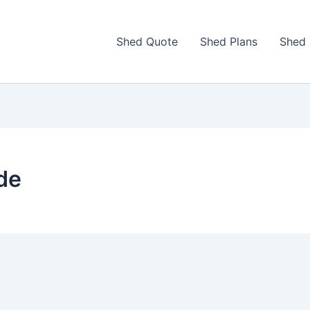
Shed Quote
Shed Plans
Shed 
de