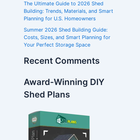
The Ultimate Guide to 2026 Shed
Building: Trends, Materials, and Smart
Planning for U.S. Homeowners
Summer 2026 Shed Building Guide:
Costs, Sizes, and Smart Planning for
Your Perfect Storage Space
Recent Comments
Award-Winning DIY
Shed Plans