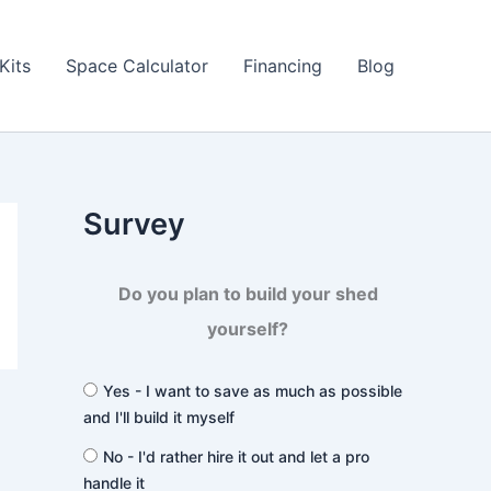
Kits
Space Calculator
Financing
Blog
Survey
Do you plan to build your shed
yourself?
Yes - I want to save as much as possible
and I'll build it myself
No - I'd rather hire it out and let a pro
handle it