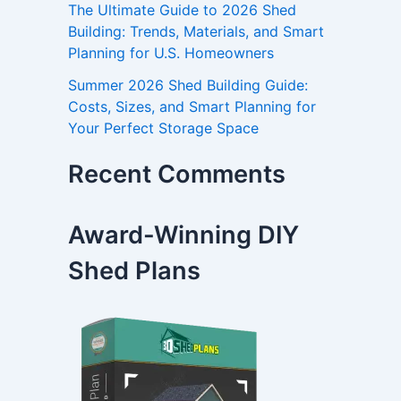
The Ultimate Guide to 2026 Shed
Building: Trends, Materials, and Smart
Planning for U.S. Homeowners
Summer 2026 Shed Building Guide:
Costs, Sizes, and Smart Planning for
Your Perfect Storage Space
Recent Comments
Award-Winning DIY
Shed Plans