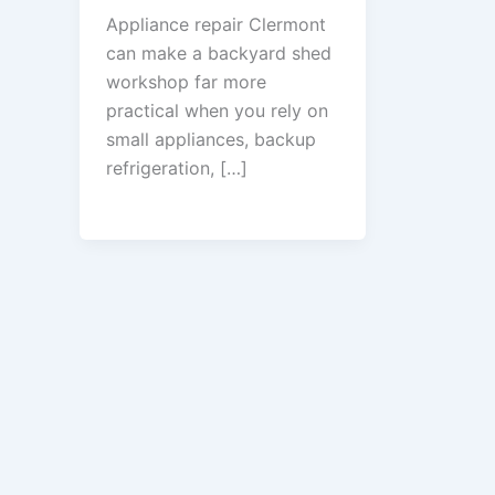
Appliance repair Clermont
can make a backyard shed
workshop far more
practical when you rely on
small appliances, backup
refrigeration, […]