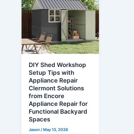
DIY Shed Workshop
Setup Tips with
Appliance Repair
Clermont Solutions
from Encore
Appliance Repair for
Functional Backyard
Spaces
Jason
/
May 13, 2026