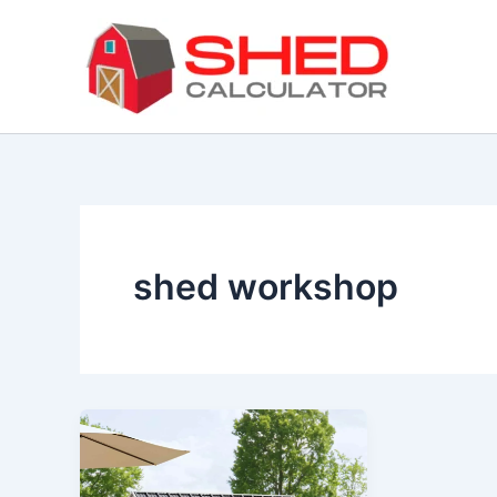
Skip
to
content
shed workshop