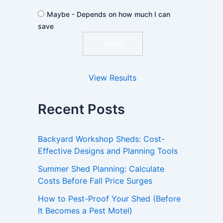
Maybe - Depends on how much I can
save
View Results
Recent Posts
Backyard Workshop Sheds: Cost-
Effective Designs and Planning Tools
Summer Shed Planning: Calculate
Costs Before Fall Price Surges
How to Pest-Proof Your Shed (Before
It Becomes a Pest Motel)