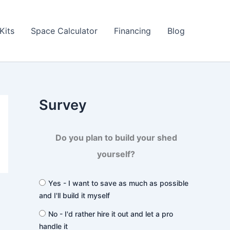
Kits
Space Calculator
Financing
Blog
Survey
Do you plan to build your shed
yourself?
Yes - I want to save as much as possible
and I'll build it myself
No - I'd rather hire it out and let a pro
handle it