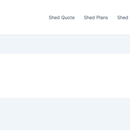
Shed Quote
Shed Plans
Shed 